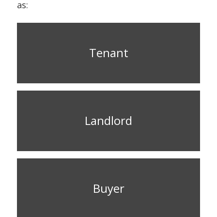
as:
Tenant
Landlord
Buyer