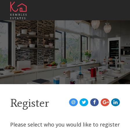
Register
Please select who you would like to register