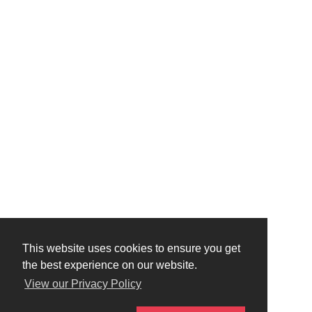
This website uses cookies to ensure you get
the best experience on our website.
View our Privacy Policy