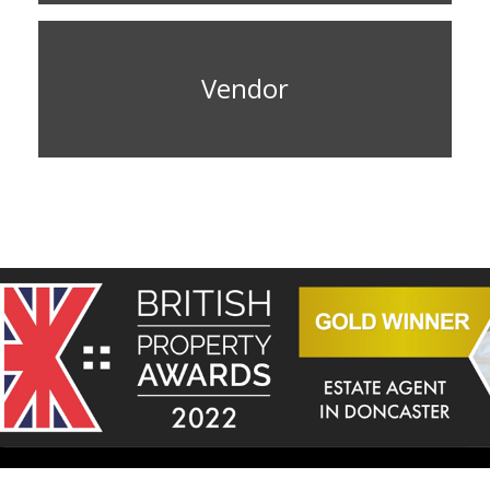
Vendor