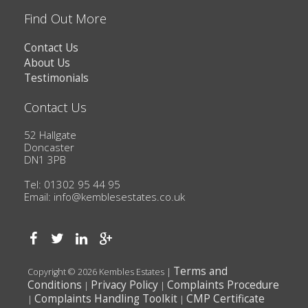
Find Out More
Contact Us
About Us
Testimonials
Contact Us
52 Hallgate
Doncaster
DN1 3PB
Tel: 01302 95 44 95
Email:
info@kemblesestates.co.uk
Terms and
Copyright © 2026 Kembles Estates |
Conditions
Privacy Policy
Complaints Procedure
|
|
Complaints Handling Toolkit
CMP Certificate
|
|