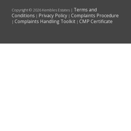
Terms and
Copyright © 2026 Kembles Estates |
Conditions
Privacy Policy
Complaints Procedure
|
|
Complaints Handling Toolkit
CMP Certificate
|
|