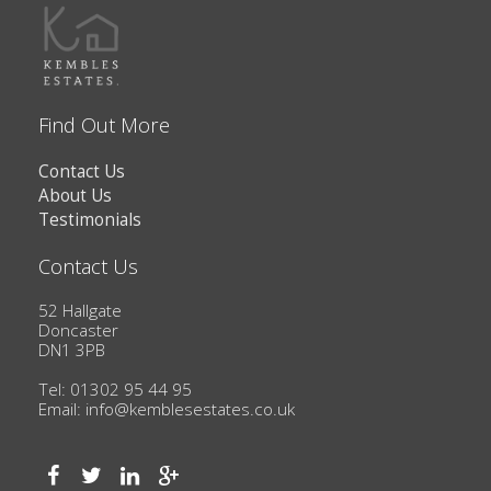
Find Out More
Contact Us
About Us
Testimonials
Contact Us
52 Hallgate
Doncaster
DN1 3PB
Tel: 01302 95 44 95
Email:
info@kemblesestates.co.uk