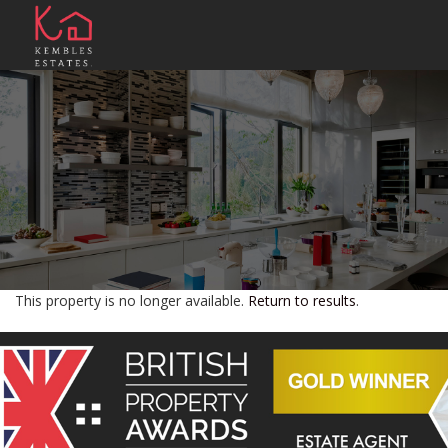
This property is no longer available.
Return to results
.