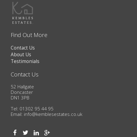
Find Out More
Contact Us
About Us
Testimonials
Contact Us
52 Hallgate
Doncaster
DN1 3PB
Tel: 01302 95 44 95
Email:
info@kemblesestates.co.uk