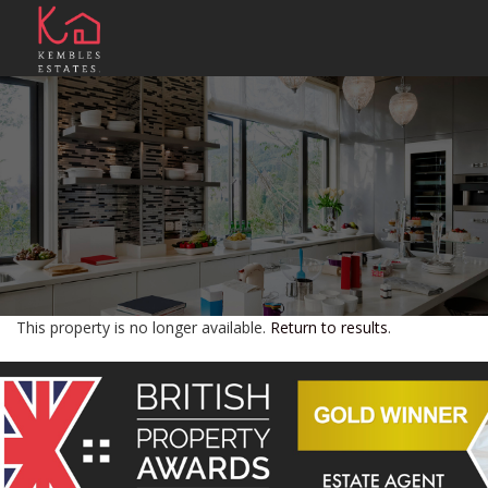
This property is no longer available.
Return to results
.