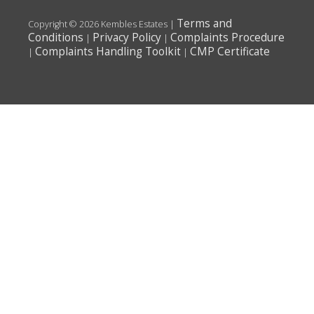
Terms and
Copyright © 2026 Kembles Estates |
Conditions
Privacy Policy
Complaints Procedure
|
|
Complaints Handling Toolkit
CMP Certificate
|
|