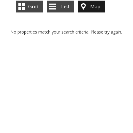
Grid
List
Map
No properties match your search criteria. Please try again.