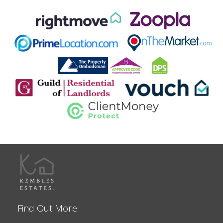
Find Out More