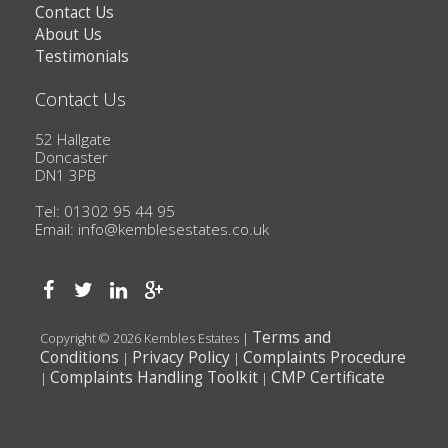
Contact Us
About Us
Testimonials
Contact Us
52 Hallgate
Doncaster
DN1 3PB
Tel: 01302 95 44 95
Email:
info@kemblesestates.co.uk
Terms and
Copyright © 2026 Kembles Estates |
Conditions
Privacy Policy
Complaints Procedure
|
|
Complaints Handling Toolkit
CMP Certificate
|
|