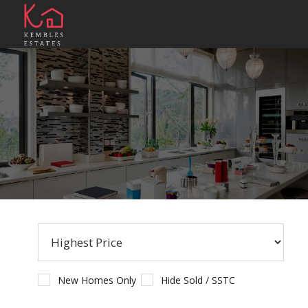
New Homes Only
Hide Sold / SSTC