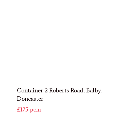
Container 2 Roberts Road, Balby,
Doncaster
£175
pcm