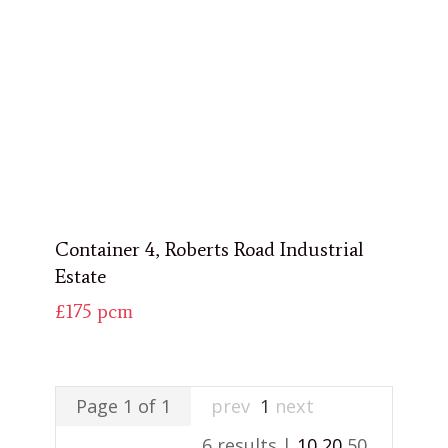
Container 4, Roberts Road Industrial
Estate
£175
pcm
Page 1 of 1
prev
1
next
6 results |
10
20
50