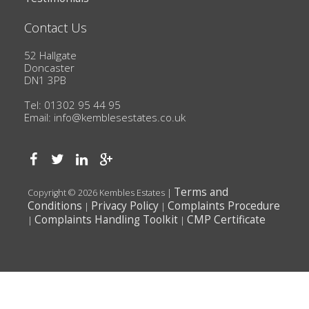
Contact Us
52 Hallgate
Doncaster
DN1 3PB
Tel: 01302 95 44 95
Email:
info@kemblesestates.co.uk
Terms and
Copyright © 2026 Kembles Estates |
Conditions
Privacy Policy
Complaints Procedure
|
|
Complaints Handling Toolkit
CMP Certificate
|
|