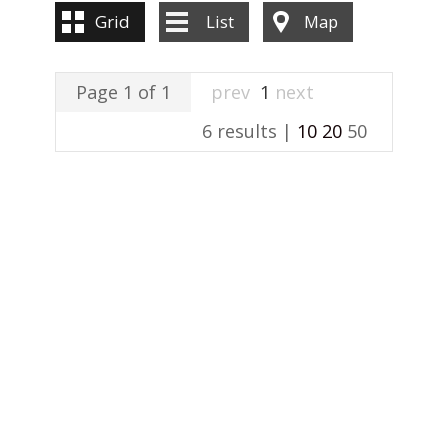
Grid
List
Map
Page 1 of 1
prev
1
next
6 results |
10
20
50