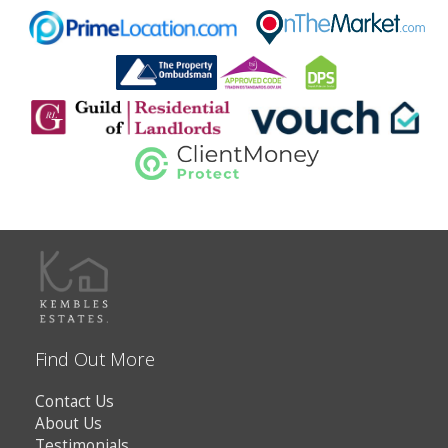
Find Out More
Contact Us
About Us
Testimonials