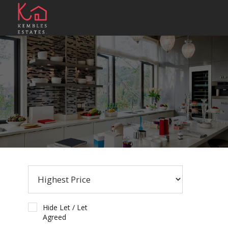
Hide Let / Let
Agreed