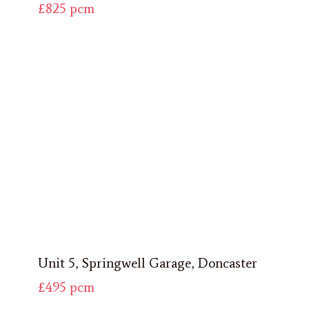
£825
pcm
Unit 5, Springwell Garage, Doncaster
£495
pcm