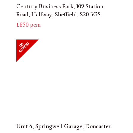
Century Business Park, 109 Station
Road, Halfway, Sheffield, S20 3GS
£850
pcm
Unit 4, Springwell Garage, Doncaster