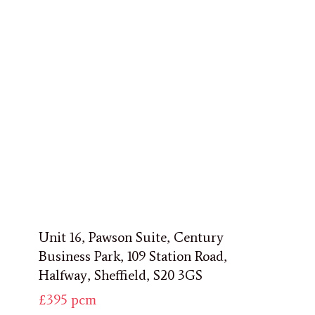
Unit 16, Pawson Suite, Century
Business Park, 109 Station Road,
Halfway, Sheffield, S20 3GS
£395
pcm